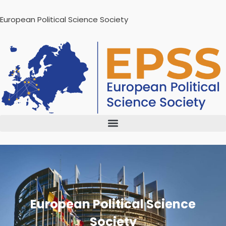
European Political Science Society
European Political Science
Society