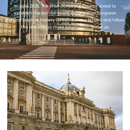
In June 2025, the EPSA Governing Council voted to
establish the not-for-profit organisation European
Political Science Society (EPSS). Join our listserv and follow
this website for more information about us.