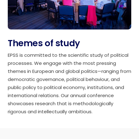
Themes of study
EPSS is committed to the scientific study of political
processes. We engage with the most pressing
themes in European and global politics—ranging from
democratic governance, political behaviour, and
public policy to political economy, institutions, and
international relations. Our annual conference
showcases research that is methodologically
rigorous and intellectually ambitious.