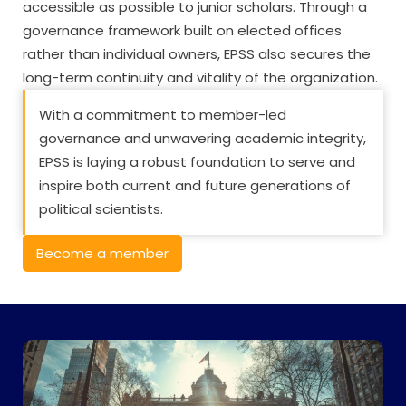
accessible as possible to junior scholars. Through a
governance framework built on elected offices
rather than individual owners, EPSS also secures the
long-term continuity and vitality of the organization.
With a commitment to member-led
governance and unwavering academic integrity,
EPSS is laying a robust foundation to serve and
inspire both current and future generations of
political scientists.
Become a member