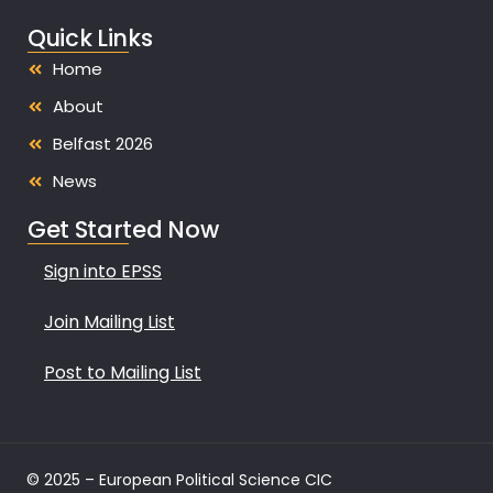
Quick Links
Home
About
Belfast 2026
News
Get Started Now
Sign into EPSS
Join Mailing List
Post to Mailing List
© 2025 – European Political Science CIC