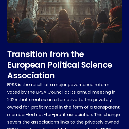
Transition from the
European Political Science
Association
EPSS is the result of a major governance reform
voted by the EPSA Council at its annual meeting in
2025 that creates an alternative to the privately
owned for-profit model in the form of a transparent,
member-led not-for-profit association. This change
severs the association’s links to the privately owned