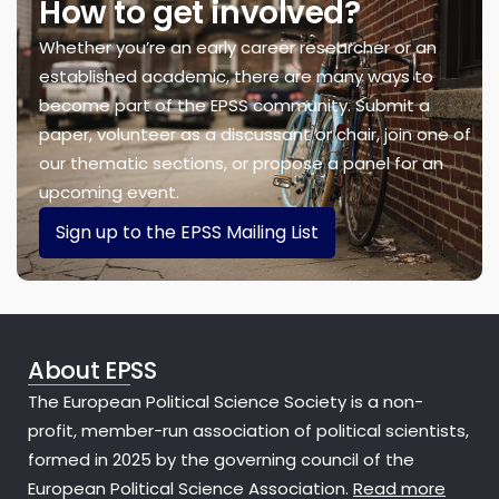
How to get involved?
Whether you’re an early career researcher or an
established academic, there are many ways to
become part of the EPSS community. Submit a
paper, volunteer as a discussant or chair, join one of
our thematic sections, or propose a panel for an
upcoming event.
Sign up to the EPSS Mailing List
About EPSS
The European Political Science Society is a non-
profit, member-run association of political scientists,
formed in 2025 by the governing council of the
European Political Science Association.
Read more