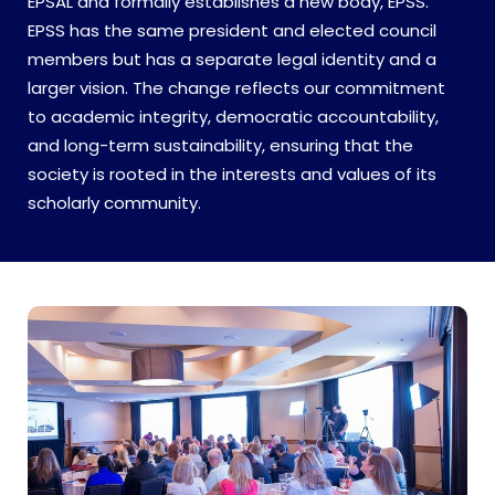
EPSAL and formally establishes a new body, EPSS.
EPSS has the same president and elected council
members but has a separate legal identity and a
larger vision. The change reflects our commitment
to academic integrity, democratic accountability,
and long-term sustainability, ensuring that the
society is rooted in the interests and values of its
scholarly community.