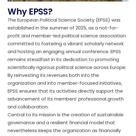
Why EPSS?
The European Political Science Society (EPSS) was
established in the summer of 2025, as a not-for-
profit and member-led political science association
committed to fostering a vibrant scholarly network
and hosting an engaging annual conference. EPSS
remains steadfast in its dedication to promoting
scientifically rigorous political science across Europe.
By reinvesting its revenues both into the
organization and into member-focused initiatives,
EPSS ensures that its activities directly support the
advancement of its members’ professional growth
and collaboration.
Central to its mission is the creation of sustainable
governance and a resilient financial model that
nevertheless keeps the organization as financially