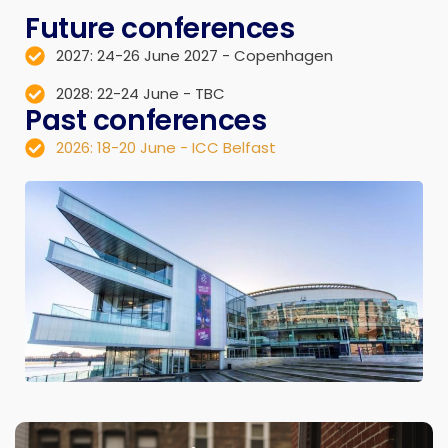
Future conferences
2027: 24-26 June 2027 - Copenhagen
2028: 22-24 June - TBC
Past conferences
2026: 18-20 June - ICC Belfast