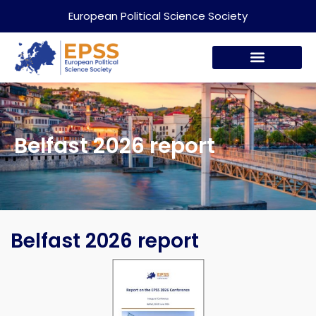
European Political Science Society
Belfast 2026 report
Belfast 2026 report