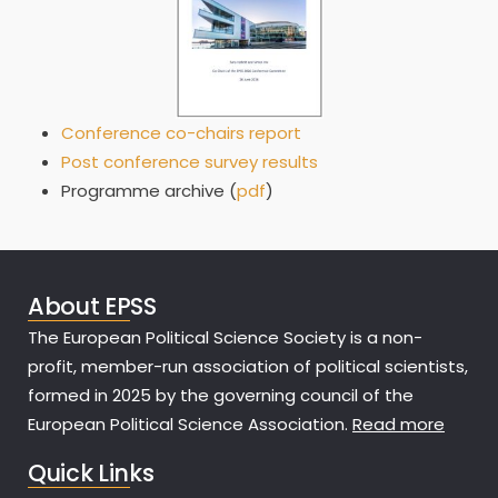
Conference co-chairs report
Post conference survey results
Programme archive (
pdf
)
About EPSS
The European Political Science Society is a non-
profit, member-run association of political scientists,
formed in 2025 by the governing council of the
European Political Science Association.
Read more
Quick Links