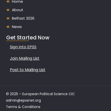
Home
About
Belfast 2026
News
Get Started Now
Sign into EPSS
Join Mailing List
Post to Mailing List
© 2025 – European Political Science CIC
admin@epssnet.org
Terms & Conditions