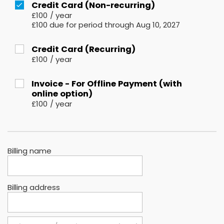
Credit Card (Non-recurring)
£100
/
year
£100 due for period through Aug 10, 2027
Credit Card (Recurring)
£100
/
year
Invoice - For Offline Payment (with
online option)
£100
/
year
Billing name
Billing address