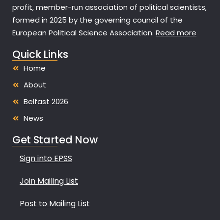
profit, member-run association of political scientists,
formed in 2025 by the governing council of the
European Political Science Association.
Read more
Quick Links
Home
About
Belfast 2026
News
Get Started Now
Sign into EPSS
Join Mailing List
Post to Mailing List