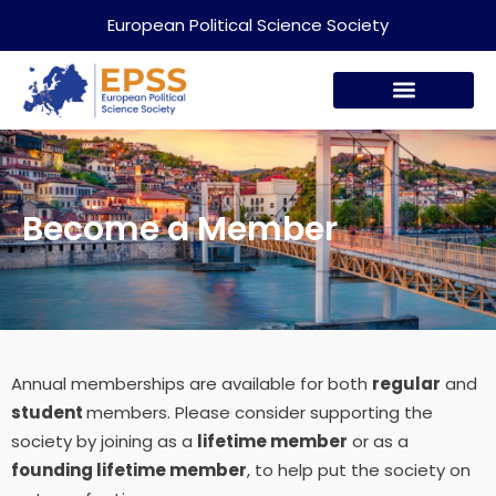
European Political Science Society
Become a Member
Annual memberships are available for both
regular
and
student
members. Please consider supporting
the
society by joining as a
lifetime member
or as a
founding lifetime member
, to help put the society on