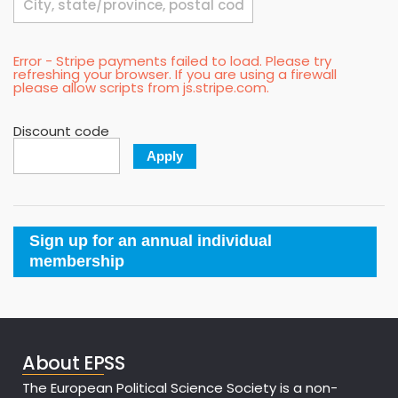
Error - Stripe payments failed to load. Please try
refreshing your browser. If you are using a firewall
please allow scripts from js.stripe.com.
Discount code
Apply
Sign up for an annual individual
membership
About EPSS
The European Political Science Society is a non-