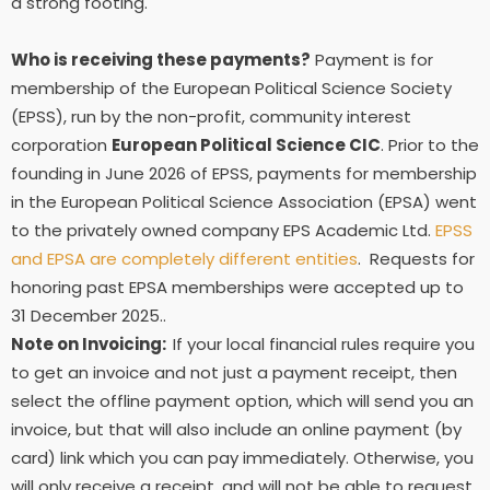
a strong footing.
Who is receiving these payments?
Payment is for
membership of the European Political Science Society
(EPSS), run by the non-profit, community interest
corporation
European Political Science CIC
. Prior to the
founding in June 2026 of EPSS, payments for membership
in the European Political Science Association (EPSA) went
to the privately owned company EPS Academic Ltd.
EPSS
and EPSA are completely different entities
. Requests for
honoring past EPSA memberships were accepted up to
31 December 2025..
Note on Invoicing:
If your local financial rules require you
to get an invoice and not just a payment receipt, then
select the offline payment option, which will send you an
invoice, but that will also include an online payment (by
card) link which you can pay immediately. Otherwise, you
will only receive a receipt, and will not be able to request