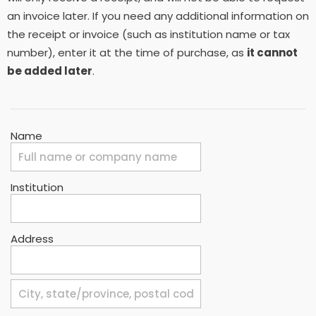
an invoice later. If you need any additional information on
the receipt or invoice (such as institution name or tax
number), enter it at the time of purchase, as
it cannot
be added later
.
Name
Institution
Address