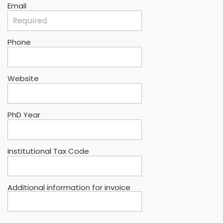
Email
Phone
Website
PhD Year
Institutional Tax Code
Additional information for invoice