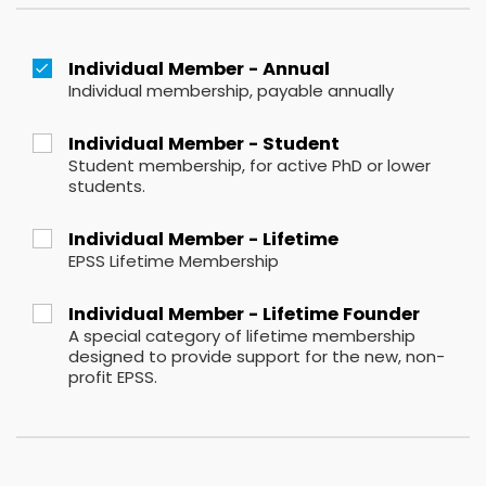
Individual Member - Annual
Individual membership, payable annually
Individual Member - Student
Student membership, for active PhD or lower
students.
Individual Member - Lifetime
EPSS Lifetime Membership
Individual Member - Lifetime Founder
A special category of lifetime membership
designed to provide support for the new, non-
profit EPSS.