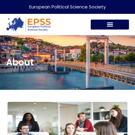
European Political Science Society
About