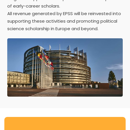
of early-career scholars.
All revenue generated by EPSS will be reinvested into
supporting these activities and promoting political
science scholarship in Europe and beyond.