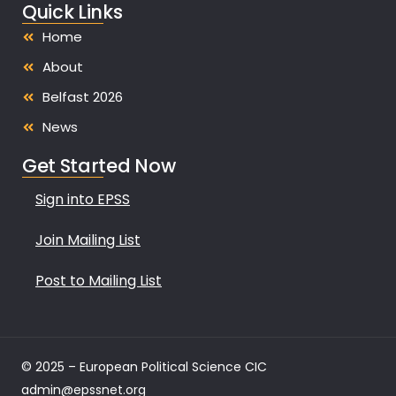
Quick Links
Home
About
Belfast 2026
News
Get Started Now
Sign into EPSS
Join Mailing List
Post to Mailing List
© 2025 – European Political Science CIC
admin@epssnet.org