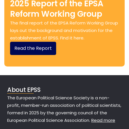
2025 Report of the EPSA
Reform Working Group
The final report of the EPSA Reform Working Group
lays out the background and motivation for the
establishment of EPSS. Find it here.
Read the Report
About EPSS
The European Political Science Society is a non-
profit, member-run association of political scientists,
formed in 2025 by the governing council of the
European Political Science Association.
Read more