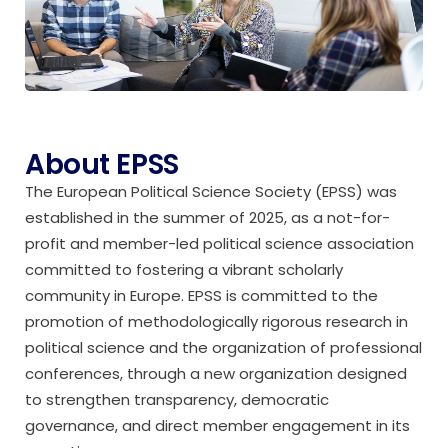
About EPSS
The European Political Science Society (EPSS) was
established in the summer of 2025, as a not-for-
profit and member-led political science association
committed to fostering a vibrant scholarly
community in Europe. EPSS is committed to the
promotion of methodologically rigorous research in
political science and the organization of professional
conferences, through a new organization designed
to strengthen transparency, democratic
governance, and direct member engagement in its