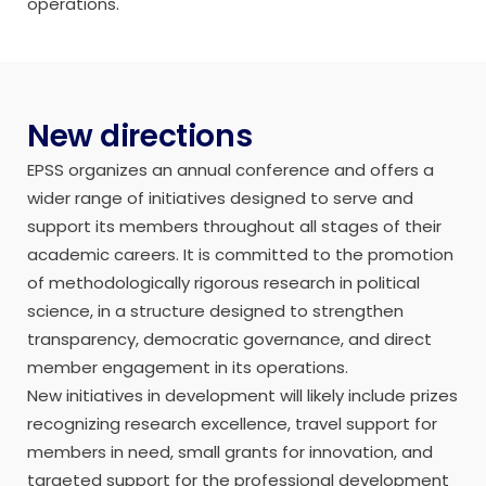
operations.
New directions
EPSS organizes an annual conference and offers a
wider range of initiatives designed to serve and
support its members throughout all stages of their
academic careers. It is committed to the promotion
of methodologically rigorous research in political
science, in a structure designed to strengthen
transparency, democratic governance, and direct
member engagement in its operations.
New initiatives in development will likely include prizes
recognizing research excellence, travel support for
members in need, small grants for innovation, and
targeted support for the professional development